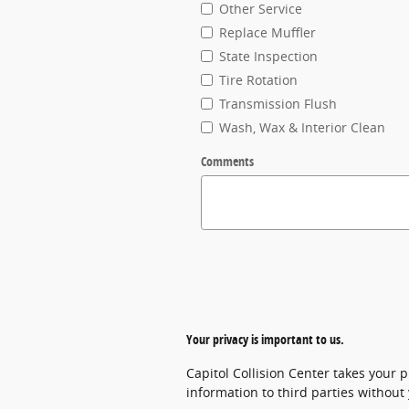
Other Service
Replace Muffler
State Inspection
Tire Rotation
Transmission Flush
Wash, Wax & Interior Clean
Comments
Your privacy is important to us.
Capitol Collision Center takes your p
information to third parties without