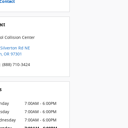
Contact
act
ol Collision Center
Silverton Rd NE
m
,
OR
97301
:
(888) 710-3424
s
nday
7:00AM - 6:00PM
esday
7:00AM - 6:00PM
dnesday
7:00AM - 6:00PM