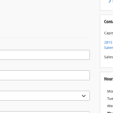
Cont
Capit
2815 
Sale
Sales
Hour
Mo
Tu
We