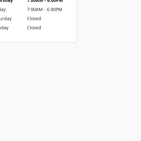
ursday
7:00AM - 6:00PM
day
7:00AM - 6:00PM
urday
Closed
nday
Closed