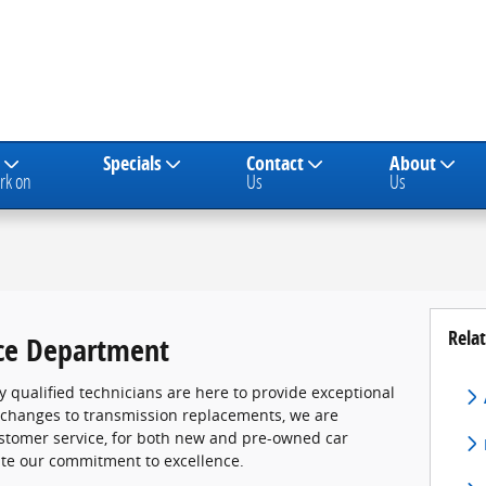
Specials
Contact
About
rk on
Us
Us
Relat
ce Department
ly qualified technicians are here to provide exceptional
l changes to transmission replacements, we are
ustomer service, for both new and pre-owned car
ate our commitment to excellence.