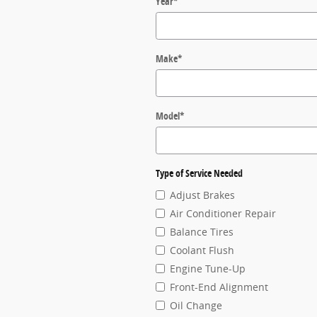
Year
*
Make
*
Model
*
Type of Service Needed
Adjust Brakes
Air Conditioner Repair
Balance Tires
Coolant Flush
Engine Tune-Up
Front-End Alignment
Oil Change