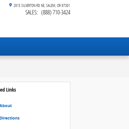
2815 SILVERTON RD NE
SALEM
,
OR
97301
SALES
:
(888) 710-3424
ed Links
About
Directions