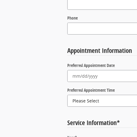
Phone
Appointment Information
Preferred Appointment Date
Preferred Appointment Time
Service Information
*