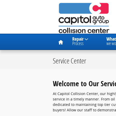
Skip to main content
Home
Repair
What
Process
we wo
Service Center
Welcome to Our Servi
At Capitol Collision Center, our high
service in a timely manner. From oi
dedicated to maintaining top tier c
buyers! Allow our staff to demonstr