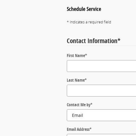
Schedule Service
* Indicates a required field
Contact Information
*
First Name
*
Last Name
*
Contact Me by
*
Email Address
*