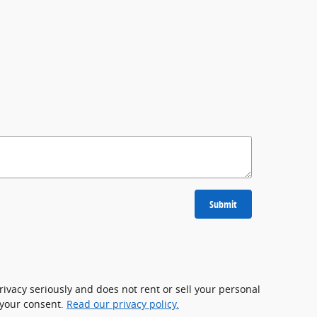
Submit
rivacy seriously and does not rent or sell your personal
 your consent.
Read our privacy policy.