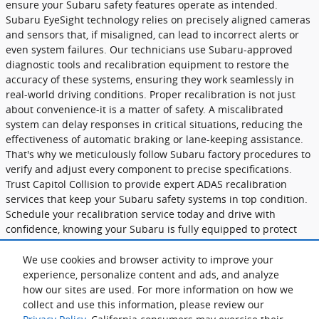
ensure your Subaru safety features operate as intended.
Subaru EyeSight technology relies on precisely aligned cameras
and sensors that, if misaligned, can lead to incorrect alerts or
even system failures. Our technicians use Subaru-approved
diagnostic tools and recalibration equipment to restore the
accuracy of these systems, ensuring they work seamlessly in
real-world driving conditions. Proper recalibration is not just
about convenience-it is a matter of safety. A miscalibrated
system can delay responses in critical situations, reducing the
effectiveness of automatic braking or lane-keeping assistance.
That's why we meticulously follow Subaru factory procedures to
verify and adjust every component to precise specifications.
Trust Capitol Collision to provide expert ADAS recalibration
services that keep your Subaru safety systems in top condition.
Schedule your recalibration service today and drive with
confidence, knowing your Subaru is fully equipped to protect
you on the road.
We use cookies and browser activity to improve your
ADAS Recalibration
experience, personalize content and ads, and analyze
how our sites are used. For more information on how we
collect and use this information, please review our