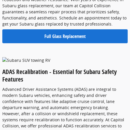
Subaru glass replacement, our team at Capitol Collision
guarantees a seamless repair process that prioritizes safety,
functionality, and aesthetics. Schedule an appointment today to
get your Subaru glass replaced by trusted professionals.
Full Glass Replacement
ADAS Recalibration - Essential for Subaru Safety
Features
Advanced Driver Assistance Systems (ADAS) are integral to
modern Subaru vehicles, enhancing safety and driver
confidence with features like adaptive cruise control, lane
departure warning, and automatic emergency braking.
However, after a collision or windshield replacement, these
systems require recalibration to function accurately. At Capitol
Collision, we offer professional ADAS recalibration services to