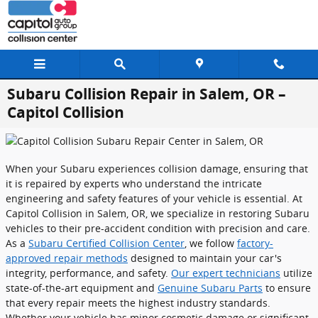
Skip to main content
Subaru Collision Repair in Salem, OR –
Capitol Collision
When your Subaru experiences collision damage, ensuring that
it is repaired by experts who understand the intricate
engineering and safety features of your vehicle is essential. At
Capitol Collision in Salem, OR, we specialize in restoring Subaru
vehicles to their pre-accident condition with precision and care.
As a
Subaru Certified Collision Center
, we follow
factory-
approved repair methods
designed to maintain your car's
integrity, performance, and safety.
Our expert technicians
utilize
state-of-the-art equipment and
Genuine Subaru Parts
to ensure
that every repair meets the highest industry standards.
Whether your vehicle has minor cosmetic damage or significant