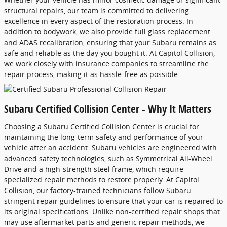
structural repairs, our team is committed to delivering
excellence in every aspect of the restoration process. In
addition to bodywork, we also provide full glass replacement
and ADAS recalibration, ensuring that your Subaru remains as
safe and reliable as the day you bought it. At Capitol Collision,
we work closely with insurance companies to streamline the
repair process, making it as hassle-free as possible.
Subaru Certified Collision Center - Why It Matters
Choosing a Subaru Certified Collision Center is crucial for
maintaining the long-term safety and performance of your
vehicle after an accident. Subaru vehicles are engineered with
advanced safety technologies, such as Symmetrical All-Wheel
Drive and a high-strength steel frame, which require
specialized repair methods to restore properly. At Capitol
Collision, our factory-trained technicians follow Subaru
stringent repair guidelines to ensure that your car is repaired to
its original specifications. Unlike non-certified repair shops that
may use aftermarket parts and generic repair methods, we