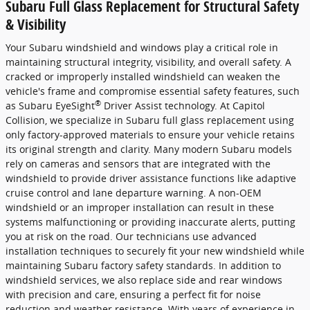
Subaru Full Glass Replacement for Structural Safety
& Visibility
Your Subaru windshield and windows play a critical role in
maintaining structural integrity, visibility, and overall safety. A
cracked or improperly installed windshield can weaken the
vehicle's frame and compromise essential safety features, such
®
as Subaru EyeSight
Driver Assist technology. At Capitol
Collision, we specialize in Subaru full glass replacement using
only factory-approved materials to ensure your vehicle retains
its original strength and clarity. Many modern Subaru models
rely on cameras and sensors that are integrated with the
windshield to provide driver assistance functions like adaptive
cruise control and lane departure warning. A non-OEM
windshield or an improper installation can result in these
systems malfunctioning or providing inaccurate alerts, putting
you at risk on the road. Our technicians use advanced
installation techniques to securely fit your new windshield while
maintaining Subaru factory safety standards. In addition to
windshield services, we also replace side and rear windows
with precision and care, ensuring a perfect fit for noise
reduction and weather resistance. With years of experience in