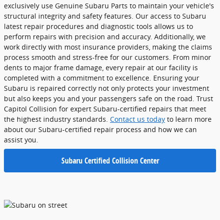
exclusively use Genuine Subaru Parts to maintain your vehicle's
structural integrity and safety features. Our access to Subaru
latest repair procedures and diagnostic tools allows us to
perform repairs with precision and accuracy. Additionally, we
work directly with most insurance providers, making the claims
process smooth and stress-free for our customers. From minor
dents to major frame damage, every repair at our facility is
completed with a commitment to excellence. Ensuring your
Subaru is repaired correctly not only protects your investment
but also keeps you and your passengers safe on the road. Trust
Capitol Collision for expert Subaru-certified repairs that meet
the highest industry standards.
Contact us today
to learn more
about our Subaru-certified repair process and how we can
assist you.
Subaru Certified Collision Center