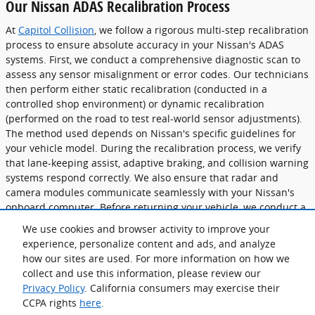
Our Nissan ADAS Recalibration Process
At
Capitol Collision
, we follow a rigorous multi-step recalibration
process to ensure absolute accuracy in your Nissan's ADAS
systems. First, we conduct a comprehensive diagnostic scan to
assess any sensor misalignment or error codes. Our technicians
then perform either static recalibration (conducted in a
controlled shop environment) or dynamic recalibration
(performed on the road to test real-world sensor adjustments).
The method used depends on Nissan's specific guidelines for
your vehicle model. During the recalibration process, we verify
that lane-keeping assist, adaptive braking, and collision warning
systems respond correctly. We also ensure that radar and
camera modules communicate seamlessly with your Nissan's
onboard computer. Before returning your vehicle, we conduct a
final validation test to confirm that all ADAS features operate at
We use cookies and browser activity to improve your
peak efficiency. Our goal is to restore your Nissan's safety
experience, personalize content and ads, and analyze
systems with factory-level precision, so you can drive
how our sites are used. For more information on how we
confidently knowing that every component functions as
collect and use this information, please review our
intended.
Privacy Policy
. California consumers may exercise their
CCPA rights
here
.
Privacy