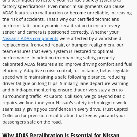
factory specifications. Even minor misalignments can cause
ADAS features to malfunction or become unreliable, increasing
the risk of accidents. That's why our certified technicians
perform static and dynamic recalibration to ensure every
sensor and camera is positioned correctly. Whether your
Nissan's ADAS components
were affected by a windshield
replacement, front-end repair, or bumper realignment, our
team ensures that every system is restored to optimal
performance. In addition to enhancing safety, properly
calibrated ADAS features also improve driving comfort and fuel
efficiency. Adaptive cruise control, for instance, helps regulate
speed while maintaining a safe following distance, reducing
driver fatigue on long trips. Similarly, lane departure warning
and blind-spot monitoring ensure that drivers stay alert to
surrounding traffic. At Capitol Collision, we go beyond basic
repairs-we fine-tune your Nissan's safety technology to work
seamlessly, giving you confidence in every drive. Trust Capitol
Collision for precision recalibration that keeps you and your
passengers safe on the road.
Why ADAS Recalibration is Essential for Nissan