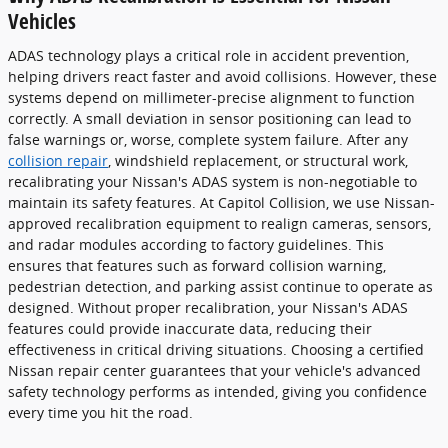
Vehicles
ADAS technology plays a critical role in accident prevention,
helping drivers react faster and avoid collisions. However, these
systems depend on millimeter-precise alignment to function
correctly. A small deviation in sensor positioning can lead to
false warnings or, worse, complete system failure. After any
collision repair
, windshield replacement, or structural work,
recalibrating your Nissan's ADAS system is non-negotiable to
maintain its safety features. At Capitol Collision, we use Nissan-
approved recalibration equipment to realign cameras, sensors,
and radar modules according to factory guidelines. This
ensures that features such as forward collision warning,
pedestrian detection, and parking assist continue to operate as
designed. Without proper recalibration, your Nissan's ADAS
features could provide inaccurate data, reducing their
effectiveness in critical driving situations. Choosing a certified
Nissan repair center guarantees that your vehicle's advanced
safety technology performs as intended, giving you confidence
every time you hit the road.