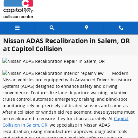
Skip to main content
Nissan ADAS Recalibration in Salem, OR
at Capitol Collision
Modern
Nissan vehicles are equipped with Advanced Driver Assistance
Systems (ADAS) designed to enhance safety and driving
convenience. Features like lane departure warning, adaptive
cruise control, automatic emergency braking, and blind-spot
monitoring rely on precisely calibrated sensors and cameras.
After a collision or windshield replacement, these systems must
be recalibrated to ensure they function accurately. At
Capitol
Collision in Salem, OR
, we specialize in Nissan ADAS
recalibration, using manufacturer-approved diagnostic tools
and techniques to restore your vehicle's safety systems to